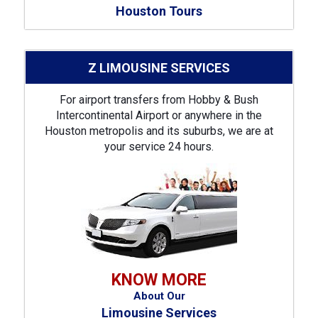
Houston Tours
Z LIMOUSINE SERVICES
For airport transfers from Hobby & Bush
Intercontinental Airport or anywhere in the
Houston metropolis and its suburbs, we are at
your service 24 hours.
KNOW MORE
About Our
Limousine Services