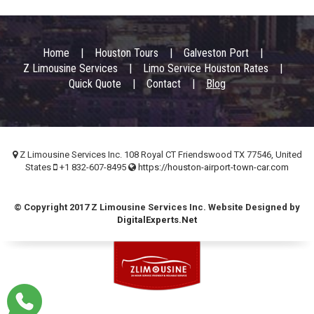
Footer
Home
Houston Tours
Galveston Port
menu
Z Limousine Services
Limo Service Houston Rates
Quick Quote
Contact
Blog
Z Limousine Services Inc. 108 Royal CT Friendswood TX 77546, United
States
+1 832-607-8495
https://houston-airport-town-car.com
© Copyright 2017 Z Limousine Services Inc. Website Designed by
DigitalExperts.Net