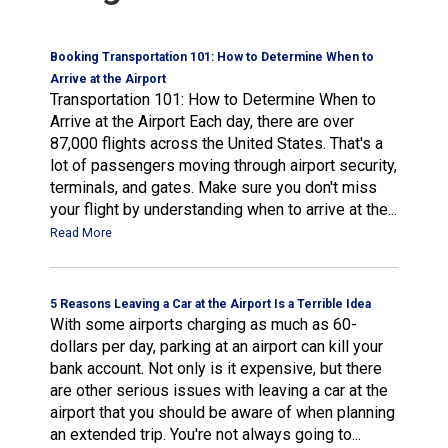
Booking Transportation 101: How to Determine When to
Arrive at the Airport
Transportation 101: How to Determine When to
Arrive at the Airport Each day, there are over
87,000 flights across the United States. That's a
lot of passengers moving through airport security,
terminals, and gates. Make sure you don't miss
your flight by understanding when to arrive at the...
Read More
5 Reasons Leaving a Car at the Airport Is a Terrible Idea
With some airports charging as much as 60-
dollars per day, parking at an airport can kill your
bank account. Not only is it expensive, but there
are other serious issues with leaving a car at the
airport that you should be aware of when planning
an extended trip. You're not always going to...