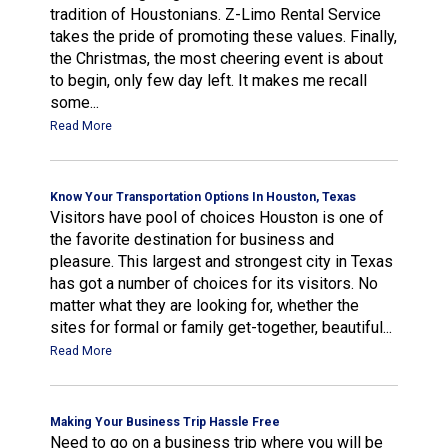
tradition of Houstonians. Z-Limo Rental Service
takes the pride of promoting these values. Finally,
the Christmas, the most cheering event is about
to begin, only few day left. It makes me recall
some...
Read More
Know Your Transportation Options In Houston, Texas
Visitors have pool of choices Houston is one of
the favorite destination for business and
pleasure. This largest and strongest city in Texas
has got a number of choices for its visitors. No
matter what they are looking for, whether the
sites for formal or family get-together, beautiful...
Read More
Making Your Business Trip Hassle Free
Need to go on a business trip where you will be