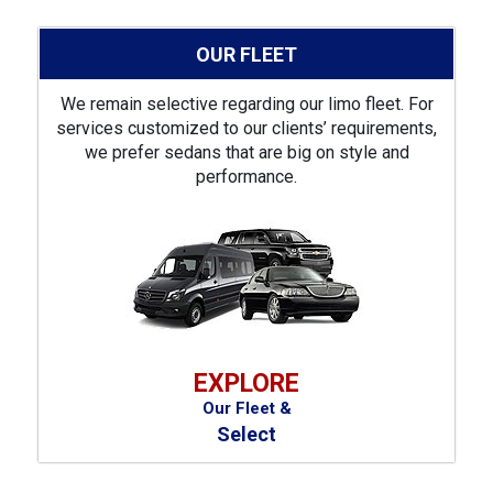
OUR FLEET
We remain selective regarding our limo fleet. For
services customized to our clients’ requirements,
we prefer sedans that are big on style and
performance.
EXPLORE
Our Fleet &
Select