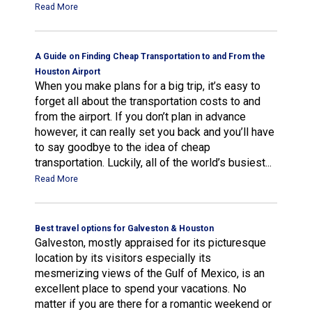
Read More
A Guide on Finding Cheap Transportation to and From the
Houston Airport
When you make plans for a big trip, it’s easy to
forget all about the transportation costs to and
from the airport. If you don’t plan in advance
however, it can really set you back and you’ll have
to say goodbye to the idea of cheap
transportation. Luckily, all of the world’s busiest...
Read More
Best travel options for Galveston & Houston
Galveston, mostly appraised for its picturesque
location by its visitors especially its
mesmerizing views of the Gulf of Mexico, is an
excellent place to spend your vacations. No
matter if you are there for a romantic weekend or