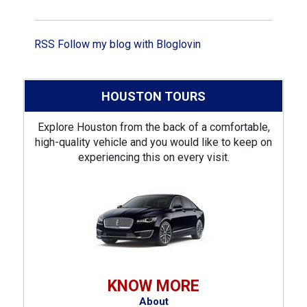
RSS
Follow my blog with Bloglovin
HOUSTON TOURS
Explore Houston from the back of a comfortable,
high-quality vehicle and you would like to keep on
experiencing this on every visit.
KNOW MORE
About