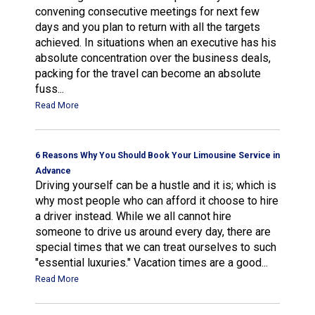
convening consecutive meetings for next few
days and you plan to return with all the targets
achieved. In situations when an executive has his
absolute concentration over the business deals,
packing for the travel can become an absolute
fuss...
Read More
6 Reasons Why You Should Book Your Limousine Service in
Advance
Driving yourself can be a hustle and it is; which is
why most people who can afford it choose to hire
a driver instead. While we all cannot hire
someone to drive us around every day, there are
special times that we can treat ourselves to such
"essential luxuries." Vacation times are a good...
Read More