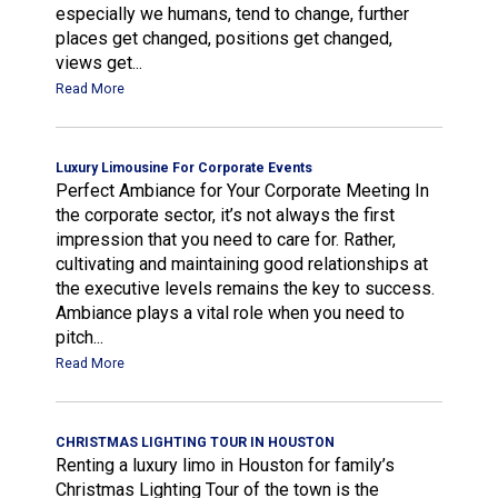
especially we humans, tend to change, further
places get changed, positions get changed,
views get...
Read More
Luxury Limousine For Corporate Events
Perfect Ambiance for Your Corporate Meeting In
the corporate sector, it’s not always the first
impression that you need to care for. Rather,
cultivating and maintaining good relationships at
the executive levels remains the key to success.
Ambiance plays a vital role when you need to
pitch...
Read More
CHRISTMAS LIGHTING TOUR IN HOUSTON
Renting a luxury limo in Houston for family’s
Christmas Lighting Tour of the town is the