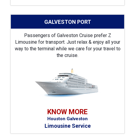
GALVESTON PORT
Passengers of Galveston Cruise prefer Z
Limousine for transport. Just relax & enjoy all your
way to the terminal while we care for your travel to
the cruise.
KNOW MORE
Houston Galveston
Limousine Service