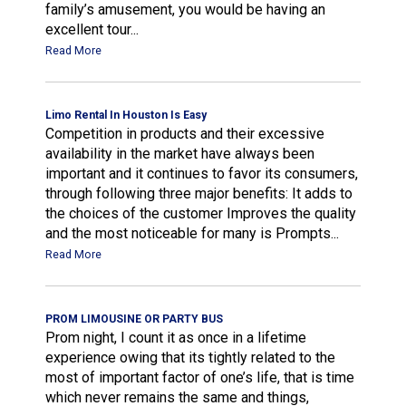
family’s amusement, you would be having an
excellent tour...
Read More
Limo Rental In Houston Is Easy
Competition in products and their excessive
availability in the market have always been
important and it continues to favor its consumers,
through following three major benefits: It adds to
the choices of the customer Improves the quality
and the most noticeable for many is Prompts...
Read More
PROM LIMOUSINE OR PARTY BUS
Prom night, I count it as once in a lifetime
experience owing that its tightly related to the
most of important factor of one’s life, that is time
which never remains the same and things,