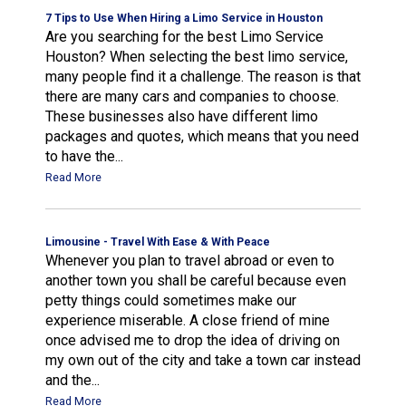
7 Tips to Use When Hiring a Limo Service in Houston
Are you searching for the best Limo Service
Houston? When selecting the best limo service,
many people find it a challenge. The reason is that
there are many cars and companies to choose.
These businesses also have different limo
packages and quotes, which means that you need
to have the...
Read More
Limousine - Travel With Ease & With Peace
Whenever you plan to travel abroad or even to
another town you shall be careful because even
petty things could sometimes make our
experience miserable. A close friend of mine
once advised me to drop the idea of driving on
my own out of the city and take a town car instead
and the...
Read More