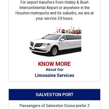
For airport transfers from Hobby & Bush
Intercontinental Airport or anywhere in the
Houston metropolis and its suburbs, we are at
your service 24 hours.
KNOW MORE
About Our
Limousine Services
GALVESTON PORT
Passengers of Galveston Cruise prefer Z