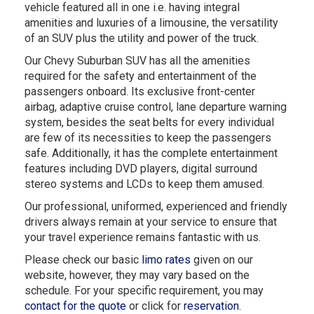
vehicle featured all in one i.e. having integral
amenities and luxuries of a limousine, the versatility
of an SUV plus the utility and power of the truck.
Our Chevy Suburban SUV has all the amenities
required for the safety and entertainment of the
passengers onboard. Its exclusive front-center
airbag, adaptive cruise control, lane departure warning
system, besides the seat belts for every individual
are few of its necessities to keep the passengers
safe. Additionally, it has the complete entertainment
features including DVD players, digital surround
stereo systems and LCDs to keep them amused.
Our professional, uniformed, experienced and friendly
drivers always remain at your service to ensure that
your travel experience remains fantastic with us.
Please check our basic
limo rates
given on our
website, however, they may vary based on the
schedule. For your specific requirement, you may
contact for the quote
or click for
reservation.