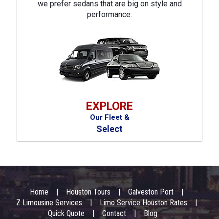
we prefer sedans that are big on style and
performance.
EXPLORE
Our Fleet &
Select
Footer
Menu
Home
Houston Tours
Galveston Port
Z Limousine Services
Limo Service Houston Rates
Quick Quote
Contact
Blog