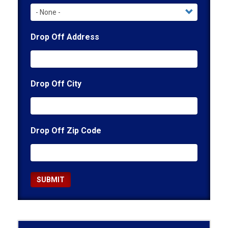
Drop Off Address
Drop Off City
Drop Off Zip Code
SUBMIT