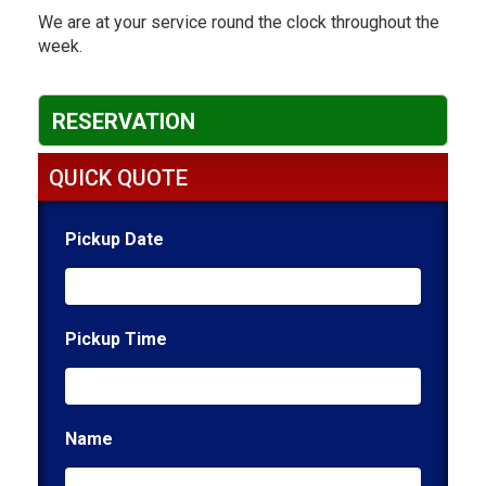
We are at your service round the clock throughout the
week.
RESERVATION
QUICK QUOTE
Pickup Date
Pickup Time
Name