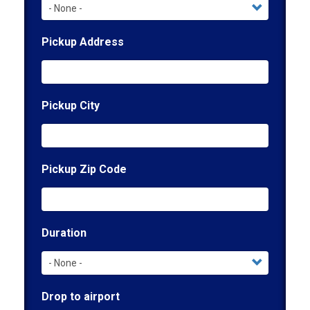
Pickup Address
Pickup City
Pickup Zip Code
Duration
Drop to airport