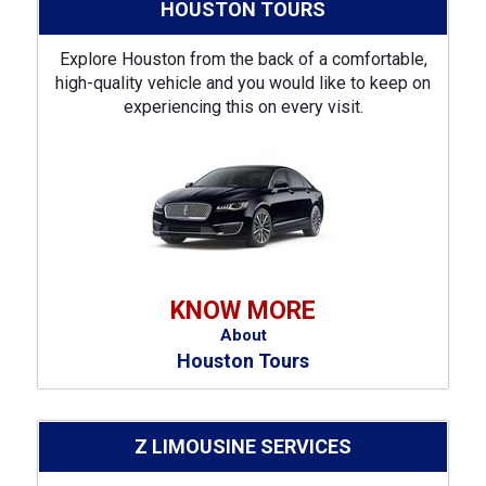
HOUSTON TOURS
Explore Houston from the back of a comfortable,
high-quality vehicle and you would like to keep on
experiencing this on every visit.
KNOW MORE
About
Houston Tours
Z LIMOUSINE SERVICES