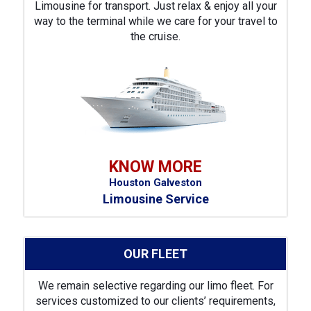
Limousine for transport. Just relax & enjoy all your
way to the terminal while we care for your travel to
the cruise.
KNOW MORE
Houston Galveston
Limousine Service
OUR FLEET
We remain selective regarding our limo fleet. For
services customized to our clients’ requirements,