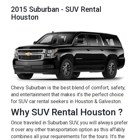
2015 Suburban - SUV Rental
Houston
Chevy Suburban is the best blend of comfort, safety,
and entertainment that makes it’s the perfect choice
for SUV car rental seekers in Houston & Galveston.
Why SUV Rental Houston ?
Once traveled in Suburban SUV, you will always prefer
it over any other transportation option as this affably
combines all your requirements for the tours. It’s the