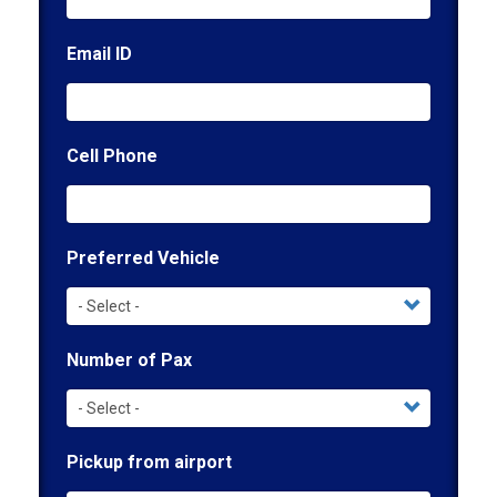
Email ID
Cell Phone
Preferred Vehicle
Number of Pax
Pickup from airport