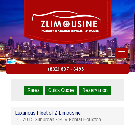
Skip
to
main
content
Toggle
navigat
(832) 607 - 8495
Quick
Links
Rates
Quick Quote
Reservation
Luxurious Fleet of Z Limousine
2015 Suburban - SUV Rental Houston